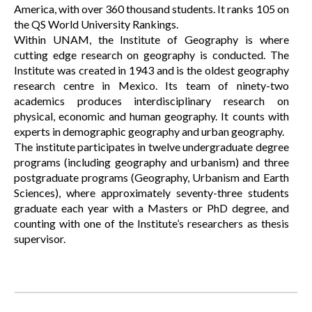
America, with over 360 thousand students. It ranks 105 on
the QS World University Rankings.
Within UNAM, the Institute of Geography is where
cutting edge research on geography is conducted. The
Institute was created in 1943 and is the oldest geography
research centre in Mexico. Its team of ninety-two
academics produces interdisciplinary research on
physical, economic and human geography. It counts with
experts in demographic geography and urban geography.
The institute participates in twelve undergraduate degree
programs (including geography and urbanism) and three
postgraduate programs (Geography, Urbanism and Earth
Sciences), where approximately seventy-three students
graduate each year with a Masters or PhD degree, and
counting with one of the Institute’s researchers as thesis
supervisor.