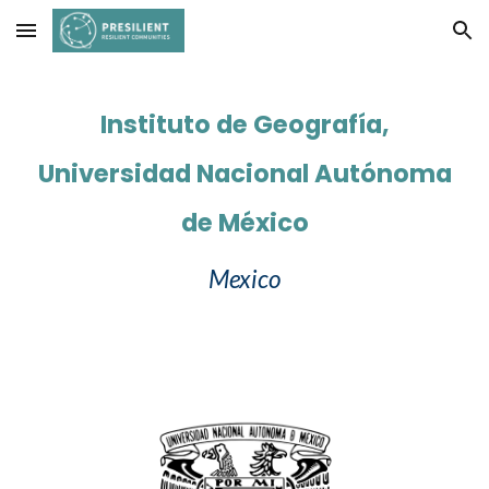
Skip to main content
Skip to navigation
Instituto de Geografía,
Universidad Nacional Autónoma
de México
Mexico