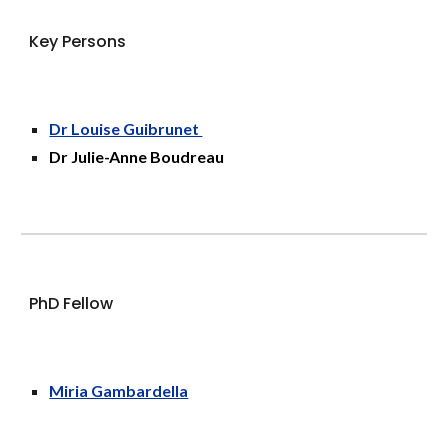
Key Persons
Dr Louise Guibrunet
Dr Julie-Anne Boudreau
PhD Fellow
Miria Gambardella