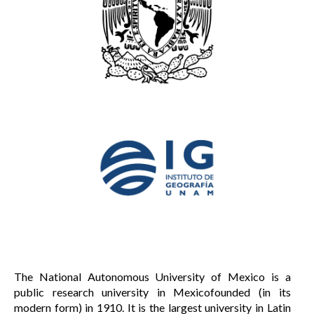
The National Autonomous University of Mexico is a
public research university in Mexicofounded (in its
modern form) in 1910. It is the largest university in Latin