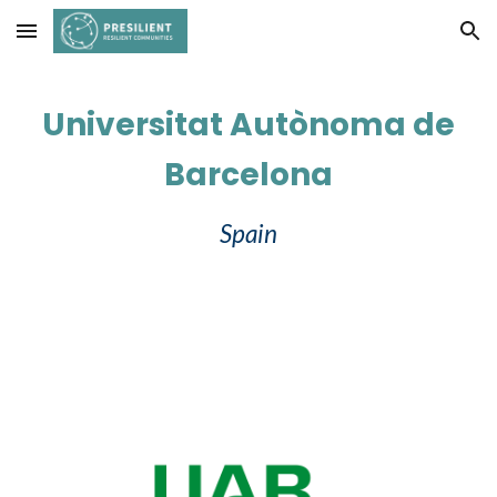
Skip to main content
Skip to navigation
Universitat Autònoma de
Barcelona
Spain