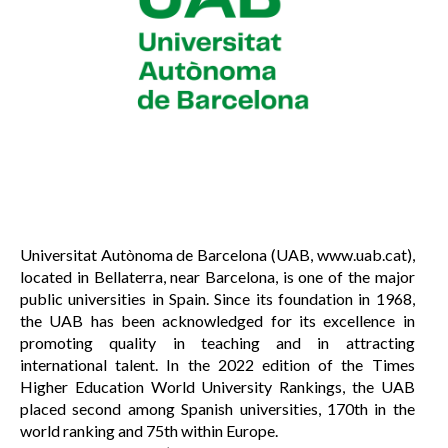
Universitat Autònoma de Barcelona (UAB, www.uab.cat),
located in Bellaterra, near Barcelona, is one of the major
public universities in Spain. Since its foundation in 1968,
the UAB has been acknowledged for its excellence in
promoting quality in teaching and in attracting
international talent. In the 2022 edition of the Times
Higher Education World University Rankings, the UAB
placed second among Spanish universities, 170th in the
world ranking and 75th within Europe.