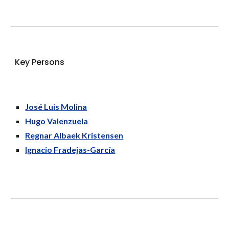
K
ey Persons
José Luis Molina
Hugo Valenzuela
Regnar Albaek Kristensen
Ignacio Fradejas-García