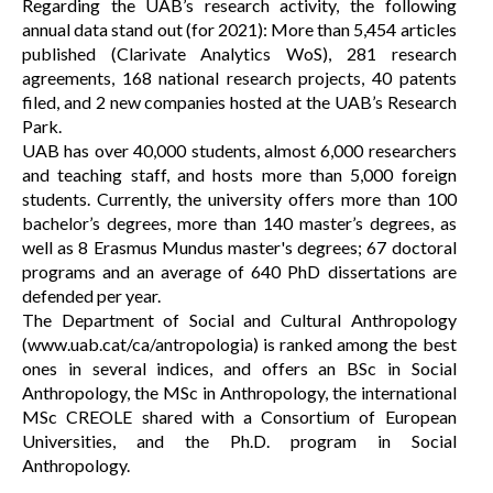
Regarding the UAB’s research activity, the following
annual data stand out (for 2021): More than 5,454 articles
published (Clarivate Analytics WoS), 281 research
agreements, 168 national research projects, 40 patents
filed, and 2 new companies hosted at the UAB’s Research
Park.
UAB has over 40,000 students, almost 6,000 researchers
and teaching staff, and hosts more than 5,000 foreign
students. Currently, the university offers more than 100
bachelor’s degrees, more than 140 master’s degrees, as
well as 8 Erasmus Mundus master's degrees; 67 doctoral
programs and an average of 640 PhD dissertations are
defended per year.
The Department of Social and Cultural Anthropology
(www.uab.cat/ca/antropologia) is ranked among the best
ones in several indices, and offers an BSc in Social
Anthropology, the MSc in Anthropology, the international
MSc CREOLE shared with a Consortium of European
Universities, and the Ph.D. program in Social
Anthropology.