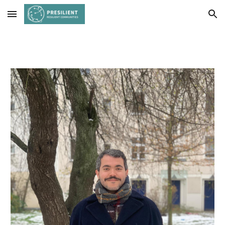
Skip to main content
Skip to navigation