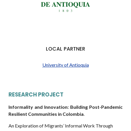
LOCAL PARTNER
University of Antioquia
RESEARCH PROJECT
Informality and Innovation: Building Post-Pandemic
Resilient Communities in
Colombia
.
An Exploration of Migrants’ Informal Work Through