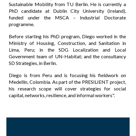
Sustainable Mobility from TU Berlin. He is currently a
PhD candidate at Dublin City University (Ireland),
funded under the MSCA – Industrial Doctorate
programme.
Before starting his PhD program, Diego worked in the
Ministry of Housing, Construction, and Sanitation in
Lima, Peru; in the SDG Localization and Local
Government team of UN-Habitat; and the consultancy
SD Strategies, in Berlin.
Diego is from Peru and is focusing his fieldwork on
Medellin, Colombia. As part of the PRESILIENT project,
his research scope will cover strategies for social
capital, networks, resilience, and informal workers".