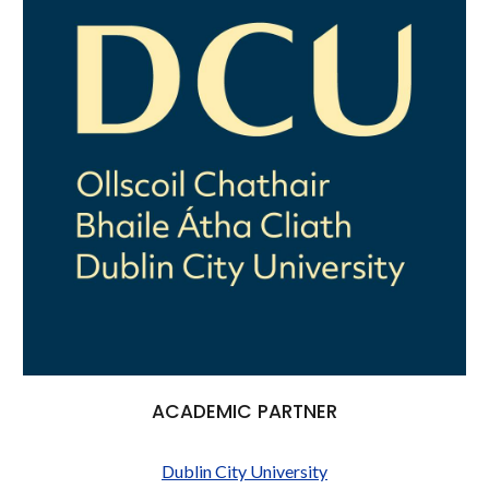
ACADEMIC PARTNER
Dublin City University