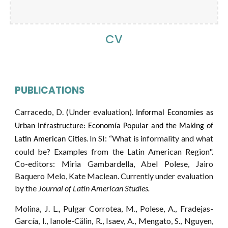
CV
PUBLICATIONS
Carracedo
,
D
. (Under evaluation).
Informal Economies as
Urban Infrastructure: Economía Popular and the Making of
. In SI: “What is informality and what
Latin American Cities
could be? Examples from the Latin American Region".
Co-editors: Miria Gambardella, Abel Polese, Jairo
Baquero Melo, Kate Maclean. Currently under evaluation
by
the
Journal of Latin American Studies.
Molina, J. L., Pulgar Corrotea, M., Polese, A., Fradejas-
García, I., Ianole-Călin, R., Isaev, A., Mengato, S., Nguyen,