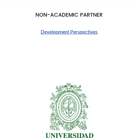
NON-ACADEMIC PARTNER
Development Perspectives