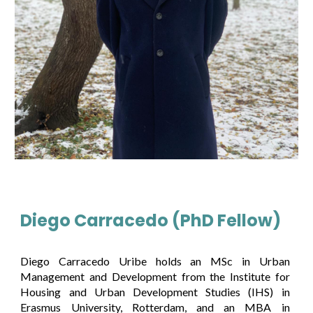
Diego Carracedo (PhD Fellow)
Diego Carracedo Uribe holds an MSc in Urban
Management and Development from the Institute for
Housing and Urban Development Studies (IHS) in
Erasmus University, Rotterdam, and an MBA in