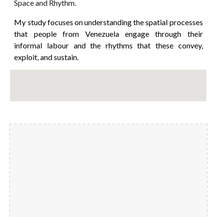
Space and Rhythm.
My study focuses on understanding the spatial processes
that people from Venezuela engage through their
informal labour and the rhythms that these convey,
exploit, and sustain.