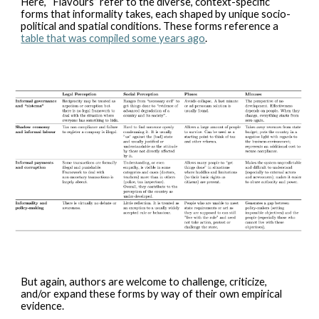
Here, “Flavours” refer to the diverse, context-specific
forms that informality takes, each shaped by unique socio-
political and spatial conditions. These forms reference a
table that was compiled some years ago
.
But again, authors are welcome to challenge, criticize,
and/or expand these forms by way of their own empirical
evidence.