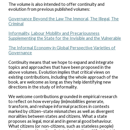
The volume is also intended to offer continuity and
evolution from previous published volumes:
Governance Beyond the Law The Immoral, The Illegal, The
Criminal
Informality, Labour Mobility and Precariousness
Supplementing the State for the Invisible and the Vulnerable
The Informal Economy in Global Perspective Varieties of
Governance
Continuity means that we hope to expand and integrate
topics and approaches that have been proposed in the
above volumes. Evolution implies that critical views on
existing contributions, including the whole approach of the
book, are welcome as long as they help identifying new
directions in the study of informality.
We welcome contributions grounded in empirical research
to reflect on how everyday (im)mobilities generate,
transform, and reshape informal practices in contexts
marked by citizen–state mismatches as well as divergent
moralities between states and citizens. What a state
proposes as legal, moral and in general good behaviour.
What citizens (or non-citizens, such as stateless people)