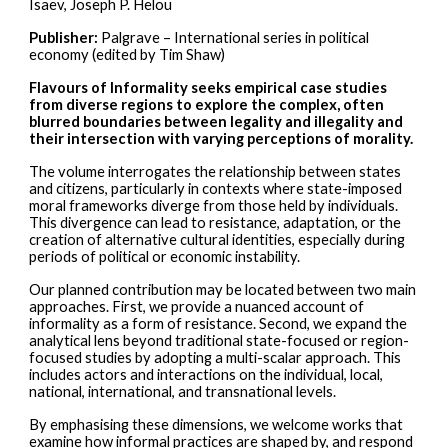
Isaev, Joseph P. Helou
Publisher:
Palgrave – International series in political
economy (edited by Tim Shaw)
Flavours of Informality seeks empirical case studies
from diverse regions to explore the complex, often
blurred boundaries between legality and illegality and
their intersection with varying perceptions of morality.
The volume interrogates the relationship between states
and citizens, particularly in contexts where state-imposed
moral frameworks diverge from those held by individuals.
This divergence can lead to resistance, adaptation, or the
creation of alternative cultural identities, especially during
periods of political or economic instability.
Our planned contribution may be located between two main
approaches. First, we provide a nuanced account of
informality as a form of resistance. Second, we expand the
analytical lens beyond traditional state-focused or region-
focused studies by adopting a multi-scalar approach. This
includes actors and interactions on the individual, local,
national, international, and transnational levels.
By emphasising these dimensions, we welcome works that
examine how informal practices are shaped by, and respond