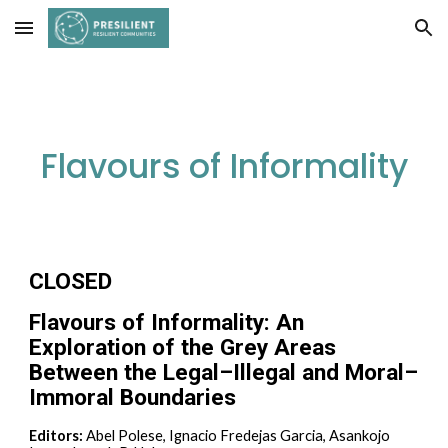
Skip to main content
Skip to navigation
Flavours of Informality
CLOSED
Flavours of Informality: An
Exploration of the Grey Areas
Between the Legal–Illegal and Moral–
Immoral Boundaries
Editors:
Abel Polese, Ignacio Fredejas Garcia, Asankojo