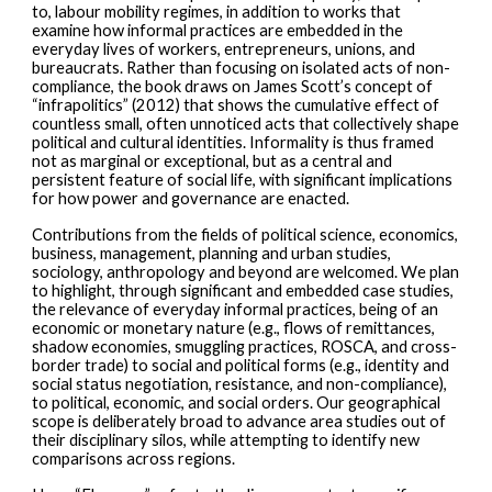
to, labour mobility regimes, in addition to works that
examine how informal practices are embedded in the
everyday lives of workers, entrepreneurs, unions, and
bureaucrats. Rather than focusing on isolated acts of non-
compliance, the book draws on James Scott’s concept of
“infrapolitics” (2012) that shows the cumulative effect of
countless small, often unnoticed acts that collectively shape
political and cultural identities. Informality is thus framed
not as marginal or exceptional, but as a central and
persistent feature of social life, with significant implications
for how power and governance are enacted.
Contributions from the fields of political science, economics,
business, management, planning and urban studies,
sociology, anthropology and beyond are welcomed. We plan
to highlight, through significant and embedded case studies,
the relevance of everyday informal practices, being of an
economic or monetary nature (e.g., flows of remittances,
shadow economies, smuggling practices, ROSCA, and cross-
border trade) to social and political forms (e.g., identity and
social status negotiation, resistance, and non-compliance),
to political, economic, and social orders. Our geographical
scope is deliberately broad to advance area studies out of
their disciplinary silos, while attempting to identify new
comparisons across regions.