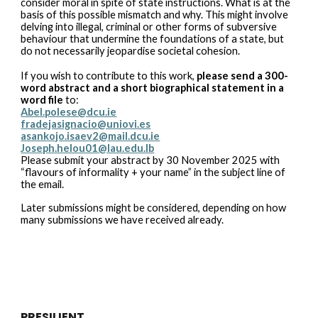
consider moral in spite of state instructions. What is at the
basis of this possible mismatch and why. This might involve
delving into illegal, criminal or other forms of subversive
behaviour that undermine the foundations of a state, but
do not necessarily jeopardise societal cohesion.
If you wish to contribute to this work,
please send a 300-
word abstract and a short biographical statement in a
word file
to:
Abel.polese@dcu.ie
fradejasignacio@uniovi.es
asankojo.isaev2@mail.dcu.ie
Joseph.helou01@lau.edu.lb
Please submit your abstract by 30 November 2025 with
“flavours of informality + your name” in the subject line of
the email.
Later submissions might be considered, depending on how
many submissions we have received already.
PRESILIENT